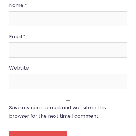
Name
*
Email
*
Website
Save my name, email, and website in this
browser for the next time I comment.