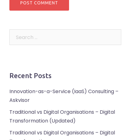
Search
for:
Recent Posts
Innovation-as-a-Service (IaaS) Consulting –
Askvisor
Traditional vs Digital Organisations – Digital
Transformation (Updated)
Traditional vs Digital Organisations – Digital