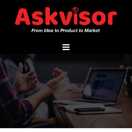
Skip
to
content