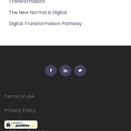
Transformation
The New Normal is Digital
Digital Transformation Pathway
FB
Linkedin
Twitter
Terms of use
Privacy Policy