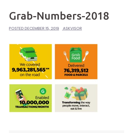
Grab-Numbers-2018
POSTED
DECEMBER 15, 2019
ASKVISOR