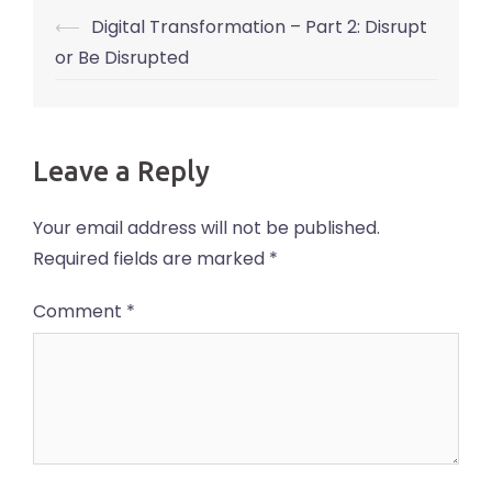
Post
⟵
Digital Transformation – Part 2: Disrupt
navigation
or Be Disrupted
Leave a Reply
Your email address will not be published.
Required fields are marked
*
Comment
*