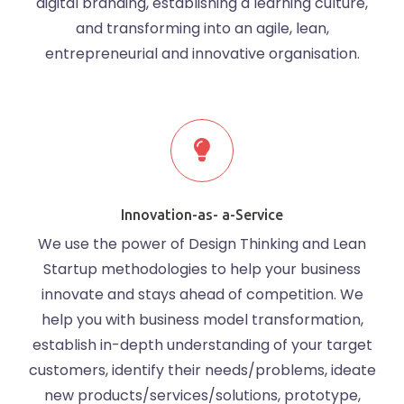
digital branding, establishing a learning culture,
and transforming into an agile, lean,
entrepreneurial and innovative organisation.
Innovation-as- a-Service
We use the power of Design Thinking and Lean
Startup methodologies to help your business
innovate and stays ahead of competition. We
help you with business model transformation,
establish in-depth understanding of your target
customers, identify their needs/problems, ideate
new products/services/solutions, prototype,