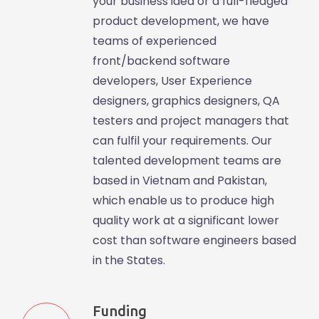
your business idea or a full-fledged
product development, we have
teams of experienced
front/backend software
developers, User Experience
designers, graphics designers, QA
testers and project managers that
can fulfil your requirements. Our
talented development teams are
based in Vietnam and Pakistan,
which enable us to produce high
quality work at a significant lower
cost than software engineers based
in the States.
Funding