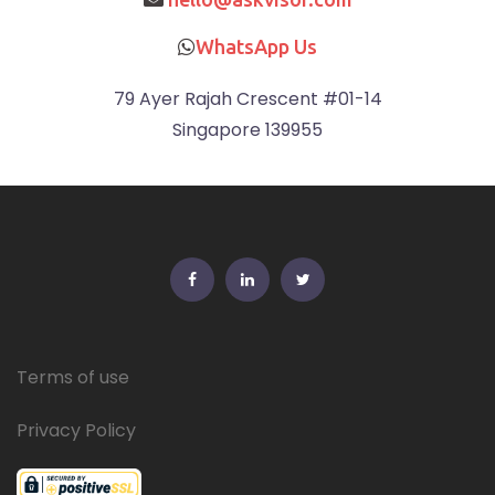
WhatsApp Us
79 Ayer Rajah Crescent #01-14
Singapore 139955
FB
Linkedin
Twitter
Terms of use
Privacy Policy