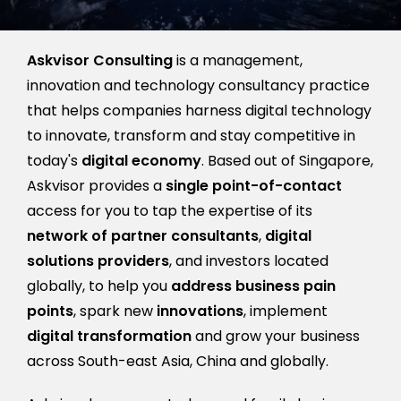
Askvisor Consulting
is a management,
innovation and technology consultancy practice
that helps companies harness digital technology
to innovate, transform and stay competitive in
today's
digital economy
. Based out of Singapore,
Askvisor provides a
single point-of-contact
access for you to tap the expertise of its
network of partner consultants
,
digital
solutions providers
, and investors located
globally, to help you
address business pain
points
, spark new
innovations
, implement
digital transformation
and grow your business
across South-east Asia, China and globally.