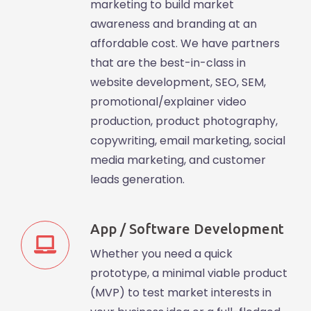
marketing to build market
awareness and branding at an
affordable cost. We have partners
that are the best-in-class in
website development, SEO, SEM,
promotional/explainer video
production, product photography,
copywriting, email marketing, social
media marketing, and customer
leads generation.
App / Software Development
Whether you need a quick
prototype, a minimal viable product
(MVP) to test market interests in