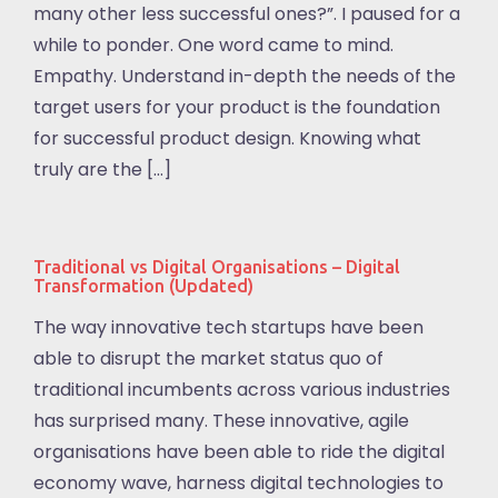
many other less successful ones?”. I paused for a
while to ponder. One word came to mind.
Empathy. Understand in-depth the needs of the
target users for your product is the foundation
for successful product design. Knowing what
truly are the […]
Traditional vs Digital Organisations – Digital
Transformation (Updated)
The way innovative tech startups have been
able to disrupt the market status quo of
traditional incumbents across various industries
has surprised many. These innovative, agile
organisations have been able to ride the digital
economy wave, harness digital technologies to