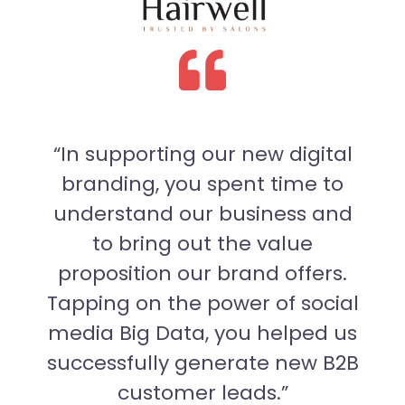
 of
“In supporting our new digital
“
branding, you spent time to
exp
our
understand our business and
c
r
to bring out the value
Fro
eral
proposition our brand offers.
edi
ell
Tapping on the power of social
has
n.”
media Big Data, you helped us
successfully generate new B2B
customer leads.”