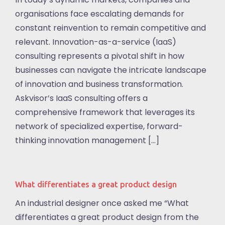
organisations face escalating demands for
constant reinvention to remain competitive and
relevant. Innovation-as-a-service (IaaS)
consulting represents a pivotal shift in how
businesses can navigate the intricate landscape
of innovation and business transformation.
Askvisor’s IaaS consulting offers a
comprehensive framework that leverages its
network of specialized expertise, forward-
thinking innovation management […]
What differentiates a great product design
An industrial designer once asked me “What
differentiates a great product design from the