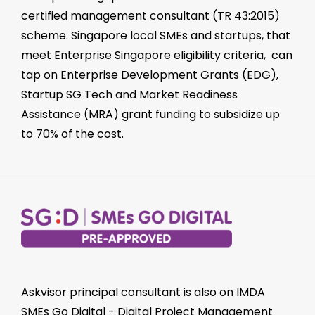
certified management consultant
(TR 43:2015)
scheme. Singapore local SMEs and startups, that
meet Enterprise Singapore eligibility criteria, can
tap on
Enterprise Development Grants (EDG)
,
Startup SG Tech
and
Market Readiness
Assistance (MRA)
grant funding to subsidize up
to 70% of the cost.
Askvisor principal consultant is also on
IMDA
SMEs Go Digital
-
Digital Project Management