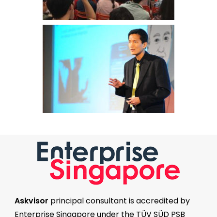
Askvisor
principal consultant is accredited by
Enterprise Singapore
under the
TÜV SÜD PSB