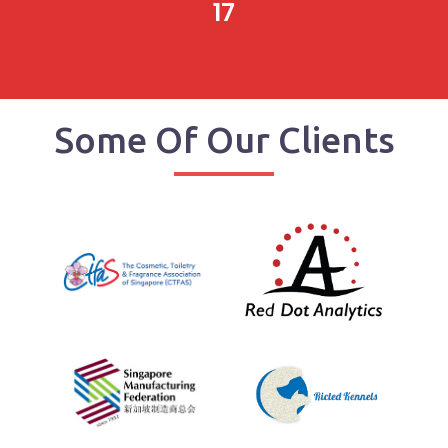
17
Some Of Our Clients