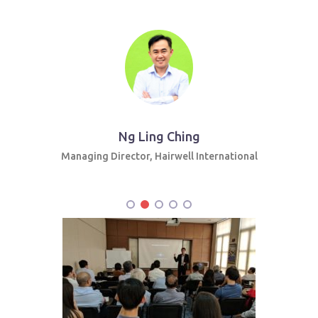
Ng Ling Ching
Managing Director, Hairwell International