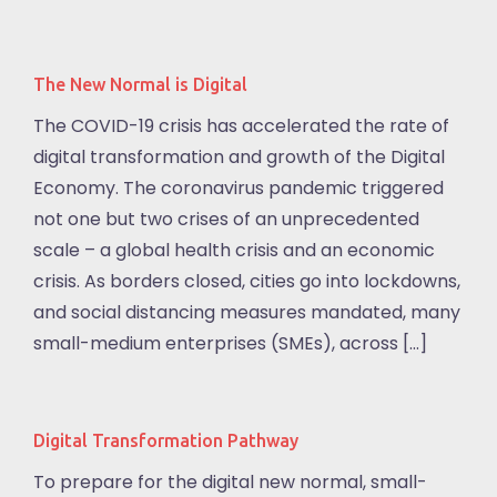
The New Normal is Digital
The COVID-19 crisis has accelerated the rate of
digital transformation and growth of the Digital
Economy. The coronavirus pandemic triggered
not one but two crises of an unprecedented
scale – a global health crisis and an economic
crisis. As borders closed, cities go into lockdowns,
and social distancing measures mandated, many
small-medium enterprises (SMEs), across […]
Digital Transformation Pathway
To prepare for the digital new normal, small-