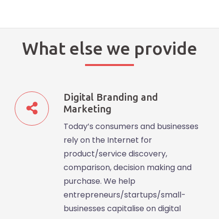
What else we provide
Digital Branding and
Marketing
Today’s consumers and businesses
rely on the Internet for
product/service discovery,
comparison, decision making and
purchase. We help
entrepreneurs/startups/small-
businesses capitalise on digital