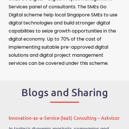
Services
panel of consultants. The SMEs Go
Digital scheme help local Singapore SMEs to use
digital technologies and build stronger digital
capabilities to seize growth opportunities in the
digital economy. Up to 70% of the cost of
implementing suitable pre-approved digital
solutions and digital project management
services can be covered under this scheme.
Blogs and Sharing
Innovation-as-a-Service (IaaS) Consulting – Askvisor
In today’s dynamic markets, companies and