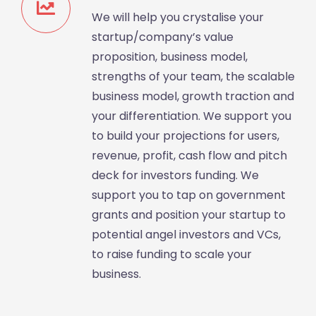
We will help you crystalise your
startup/company’s value
proposition, business model,
strengths of your team, the scalable
business model, growth traction and
your differentiation. We support you
to build your projections for users,
revenue, profit, cash flow and pitch
deck for investors funding. We
support you to tap on government
grants and position your startup to
potential angel investors and VCs,
to raise funding to scale your
business.