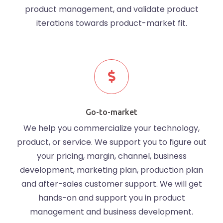
product management, and validate product
iterations towards product-market fit.
Go-to-market
We help you commercialize your technology,
product, or service. We support you to figure out
your pricing, margin, channel, business
development, marketing plan, production plan
and after-sales customer support. We will get
hands-on and support you in product
management and business development.