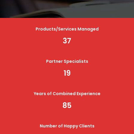
Products/Services Managed
37
Partner Specialists
19
Years of Combined Experience
85
Number of Happy Clients