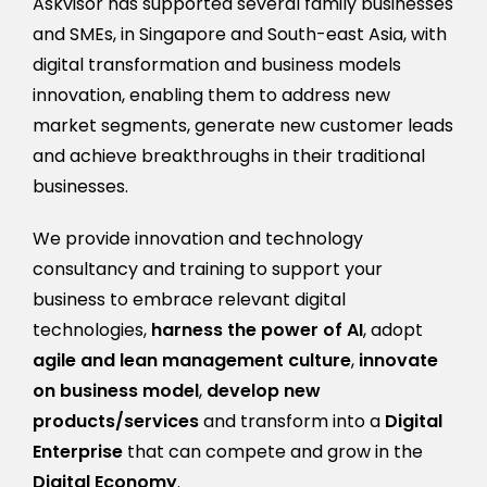
Askvisor has supported several family businesses
and SMEs, in Singapore and South-east Asia, with
digital transformation and business models
innovation, enabling them to address new
market segments, generate new customer leads
and achieve breakthroughs in their traditional
businesses.
We provide innovation and technology
consultancy and training to support your
business to embrace relevant digital
technologies,
harness the power of AI
, adopt
agile
and lean management culture
,
innovate
on business model
,
develop new
products/services
and transform into a
Digital
Enterprise
that can compete and grow in the
Digital Economy
.