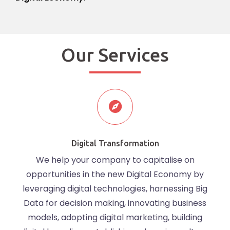
Our Services
Digital Transformation
We help your company to capitalise on
opportunities in the new Digital Economy by
leveraging digital technologies, harnessing Big
Data for decision making, innovating business
models, adopting digital marketing, building