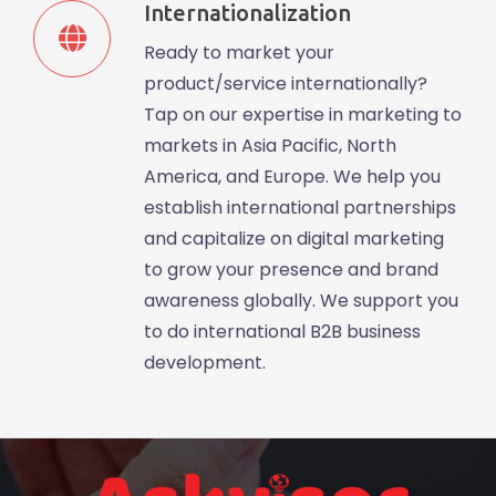
Internationalization
Ready to market your
product/service internationally?
Tap on our expertise in marketing to
markets in Asia Pacific, North
America, and Europe. We help you
establish international partnerships
and capitalize on digital marketing
to grow your presence and brand
awareness globally. We support you
to do international B2B business
development.