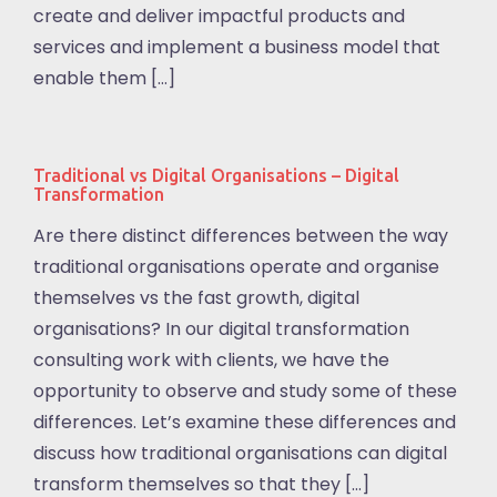
create and deliver impactful products and
services and implement a business model that
enable them […]
Traditional vs Digital Organisations – Digital
Transformation
Are there distinct differences between the way
traditional organisations operate and organise
themselves vs the fast growth, digital
organisations? In our digital transformation
consulting work with clients, we have the
opportunity to observe and study some of these
differences. Let’s examine these differences and
discuss how traditional organisations can digital
transform themselves so that they […]