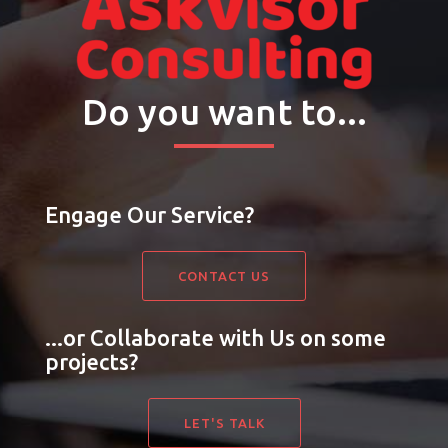
Do you want to...
Engage Our Service?
CONTACT US
...or Collaborate with Us on some
projects?
LET'S TALK