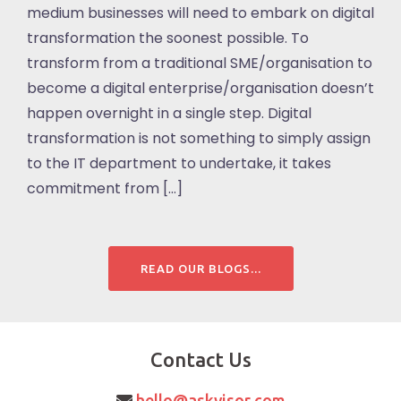
medium businesses will need to embark on digital
transformation the soonest possible. To
transform from a traditional SME/organisation to
become a digital enterprise/organisation doesn’t
happen overnight in a single step. Digital
transformation is not something to simply assign
to the IT department to undertake, it takes
commitment from […]
READ OUR BLOGS...
Contact Us
hello@askvisor.com