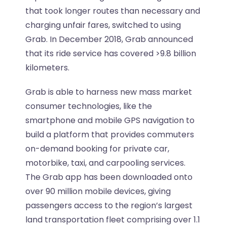
that took longer routes than necessary and
charging unfair fares, switched to using
Grab. In December 2018, Grab announced
that its ride service has covered >9.8 billion
kilometers.
Grab is able to harness new mass market
consumer technologies, like the
smartphone and mobile GPS navigation to
build a platform that provides commuters
on-demand booking for private car,
motorbike, taxi, and carpooling services.
The Grab app has been downloaded onto
over 90 million mobile devices, giving
passengers access to the region’s largest
land transportation fleet comprising over 1.1