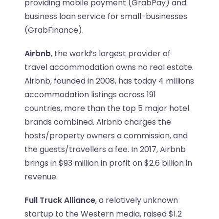
providing mobile payment (GrabPay) and
business loan service for small-businesses
(GrabFinance).
Airbnb
, the world’s largest provider of
travel accommodation owns no real estate.
Airbnb, founded in 2008, has today 4 millions
accommodation listings across 191
countries, more than the top 5 major hotel
brands combined. Airbnb charges the
hosts/property owners a commission, and
the guests/travellers a fee. In 2017, Airbnb
brings in $93 million in profit on $2.6 billion in
revenue.
Full Truck Alliance
, a relatively unknown
startup to the Western media, raised $1.2