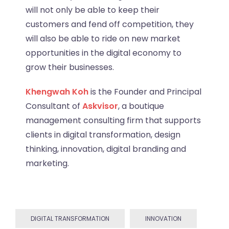
will not only be able to keep their
customers and fend off competition, they
will also be able to ride on new market
opportunities in the digital economy to
grow their businesses.
Khengwah Koh
is the Founder and Principal
Consultant of
Askvisor
, a boutique
management consulting firm that supports
clients in digital transformation, design
thinking, innovation, digital branding and
marketing.
DIGITAL TRANSFORMATION
INNOVATION