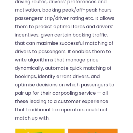
driving routes, drivers’ preferences and
motivation, booking peak/off-peak hours,
passengers’ trip/driver rating etc. It allows
them to predict optimal fares and drivers’
incentives, given certain booking traffic,
that can maximise successful matching of
drivers to passengers. It enables them to
write algorithms that manage price
dynamically, automate quick matching of
bookings, identify errant drivers, and
optimise decisions on which passengers to
pair up for their carpooling service — all
these leading to a customer experience
that traditional taxi operators could not
match up with.