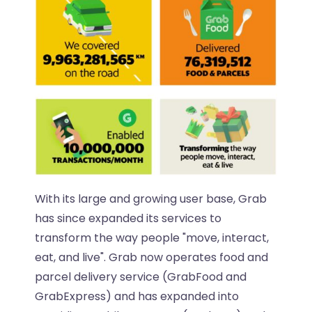
With its large and growing user base, Grab
has since expanded its services to
transform the way people "move, interact,
eat, and live". Grab now operates food and
parcel delivery service (GrabFood and
GrabExpress) and has expanded into