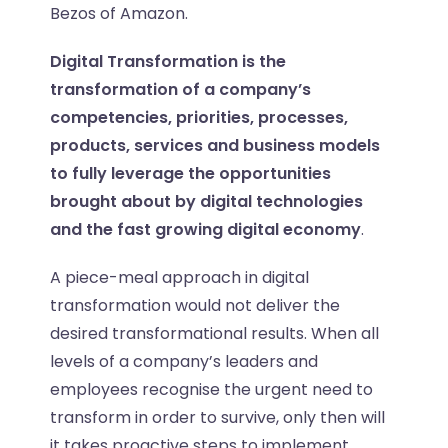
Bezos of Amazon.
Digital Transformation is the
transformation of a company’s
competencies, priorities, processes,
products, services and business models
to fully leverage the opportunities
brought about by digital technologies
and the fast growing digital economy
.
A piece-meal approach in digital
transformation would not deliver the
desired transformational results. When all
levels of a company’s leaders and
employees recognise the urgent need to
transform in order to survive, only then will
it takes proactive steps to implement