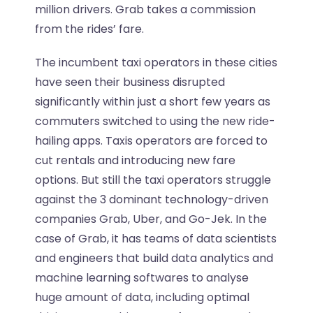
million drivers. Grab takes a commission
from the rides’ fare.
The incumbent taxi operators in these cities
have seen their business disrupted
significantly within just a short few years as
commuters switched to using the new ride-
hailing apps. Taxis operators are forced to
cut rentals and introducing new fare
options. But still the taxi operators struggle
against the 3 dominant technology-driven
companies Grab, Uber, and Go-Jek. In the
case of Grab, it has teams of data scientists
and engineers that build data analytics and
machine learning softwares to analyse
huge amount of data, including optimal