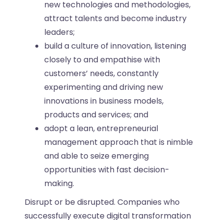
new technologies and methodologies,
attract talents and become industry
leaders;
build a culture of innovation, listening
closely to and empathise with
customers’ needs, constantly
experimenting and driving new
innovations in business models,
products and services; and
adopt a lean, entrepreneurial
management approach that is nimble
and able to seize emerging
opportunities with fast decision-
making.
Disrupt or be disrupted. Companies who
successfully execute digital transformation