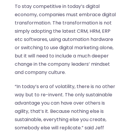
To stay competitive in today’s digital
economy, companies must embrace digital
transformation. The transformation is not
simply adopting the latest CRM, HRM, ERP
etc softwares, using automation hardware
or switching to use digital marketing alone,
but it will need to include a much deeper
change in the company leaders’ mindset
and company culture.
“In today’s era of volatility, there is no other
way but to re-invent. The only sustainable
advantage you can have over others is
agility, that’s it. Because nothing else is
sustainable, everything else you create,
somebody else will replicate.” said Jeff