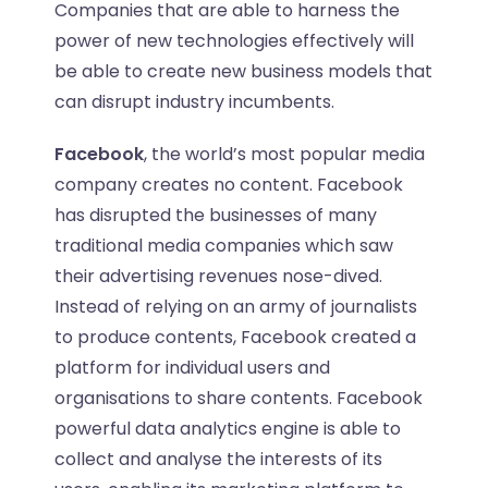
Companies that are able to harness the
power of new technologies effectively will
be able to create new business models that
can disrupt industry incumbents.
Facebook
, the world’s most popular media
company creates no content. Facebook
has disrupted the businesses of many
traditional media companies which saw
their advertising revenues nose-dived.
Instead of relying on an army of journalists
to produce contents, Facebook created a
platform for individual users and
organisations to share contents. Facebook
powerful data analytics engine is able to
collect and analyse the interests of its