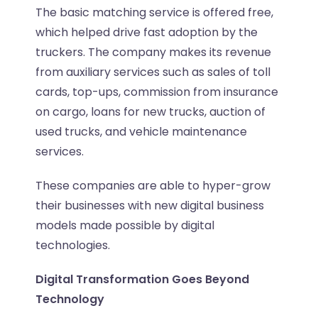
The basic matching service is offered free,
which helped drive fast adoption by the
truckers. The company makes its revenue
from auxiliary services such as sales of toll
cards, top-ups, commission from insurance
on cargo, loans for new trucks, auction of
used trucks, and vehicle maintenance
services.
These companies are able to hyper-grow
their businesses with new digital business
models made possible by digital
technologies.
Digital Transformation Goes Beyond
Technology