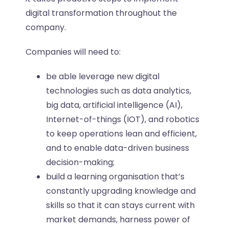
digital transformation throughout the
company.
Companies will need to:
be able leverage new digital
technologies such as data analytics,
big data, artificial intelligence (AI),
Internet-of-things (IOT), and robotics
to keep operations lean and efficient,
and to enable data-driven business
decision-making;
build a learning organisation that’s
constantly upgrading knowledge and
skills so that it can stays current with
market demands, harness power of