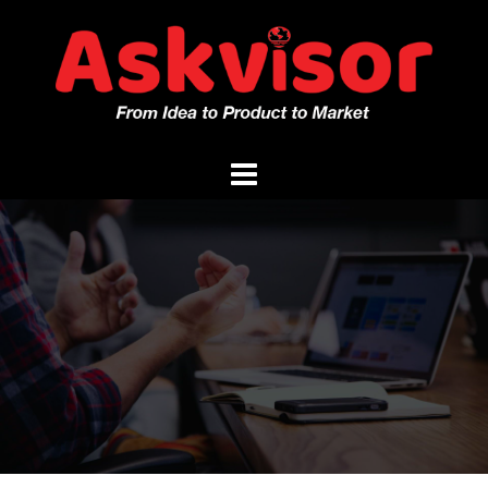
Skip
to
content