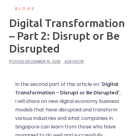
BLOGS
Digital Transformation
– Part 2: Disrupt or Be
Disrupted
POSTED
DECEMBER 15, 2019
ASKVISOR
In the second part of this article on "
Digital
Transformation - Disrupt or Be Disrupted
",
I will share on new digital economy business
models that have disrupted and transform
various industries and what companies in
Singapore can learn from those who have
managed to do well and successfully