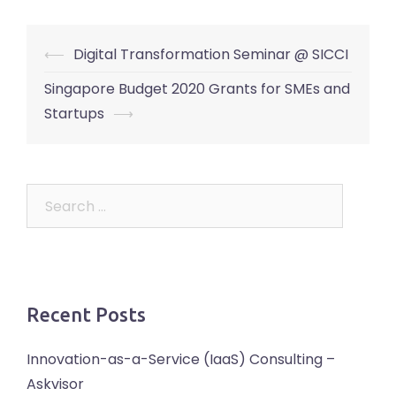
Post
⟵
Digital Transformation Seminar @ SICCI
navigation
Singapore Budget 2020 Grants for SMEs and
Startups
⟶
Search
for:
Recent Posts
Innovation-as-a-Service (IaaS) Consulting –
Askvisor