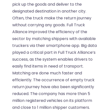
pick up the goods and deliver to the
designated destination in another city.
Often, the truck make the return journey
without carrying any goods. Full Truck
Alliance improved the efficiency of the
sector by matching shippers with available
truckers via their smartphone app. Big data
played a critical part in Full Truck Alliance’s
success, as the system enables drivers to
easily find items in need of transport.
Matching are done much faster and
efficiently. The occurrence of empty truck
return journey have also been significantly
reduced. The company has more than 5
million registered vehicles on its platform
and close to 1 million shipper customers.