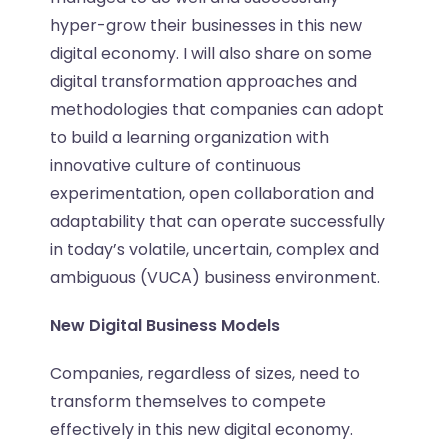
hyper-grow their businesses in this new
digital economy. I will also share on some
digital transformation approaches and
methodologies that companies can adopt
to build a learning organization with
innovative culture of continuous
experimentation, open collaboration and
adaptability that can operate successfully
in today’s volatile, uncertain, complex and
ambiguous (VUCA) business environment.
New Digital Business Models
Companies, regardless of sizes, need to
transform themselves to compete
effectively in this new digital economy.