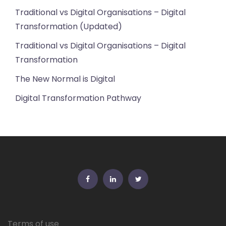
Traditional vs Digital Organisations – Digital
Transformation (Updated)
Traditional vs Digital Organisations – Digital
Transformation
The New Normal is Digital
Digital Transformation Pathway
FB
Linkedin
Twitter
Terms of use