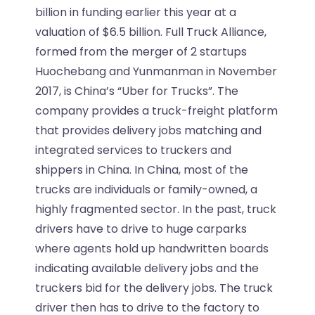
billion in funding earlier this year at a
valuation of $6.5 billion. Full Truck Alliance,
formed from the merger of 2 startups
Huochebang and Yunmanman in November
2017, is China’s “Uber for Trucks”. The
company provides a truck-freight platform
that provides delivery jobs matching and
integrated services to truckers and
shippers in China. In China, most of the
trucks are individuals or family-owned, a
highly fragmented sector. In the past, truck
drivers have to drive to huge carparks
where agents hold up handwritten boards
indicating available delivery jobs and the
truckers bid for the delivery jobs. The truck
driver then has to drive to the factory to