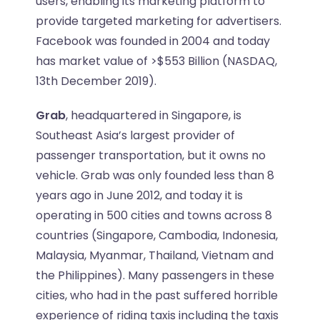
users, enabling its marketing platform to
provide targeted marketing for advertisers.
Facebook was founded in 2004 and today
has market value of >$553 Billion (NASDAQ,
13th December 2019).
Grab
, headquartered in Singapore, is
Southeast Asia’s largest provider of
passenger transportation, but it owns no
vehicle. Grab was only founded less than 8
years ago in June 2012, and today it is
operating in 500 cities and towns across 8
countries (
Singapore, Cambodia, Indonesia,
Malaysia, Myanmar, Thailand, Vietnam and
the Philippines
). Many passengers in these
cities, who had in the past suffered horrible
experience of riding taxis including the taxis