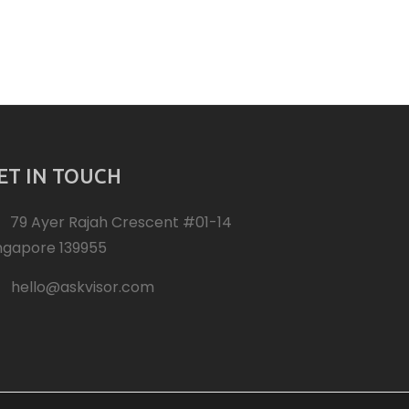
ET IN TOUCH
79 Ayer Rajah Crescent #01-14
ngapore 139955
hello@askvisor.com