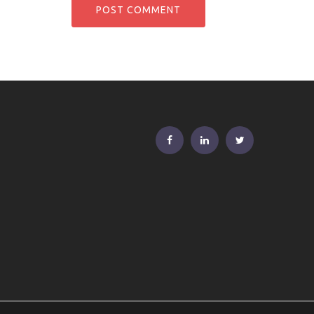
FB
Linkedin
Twitter