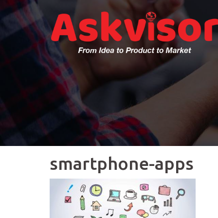
Skip
to
content
smartphone-apps