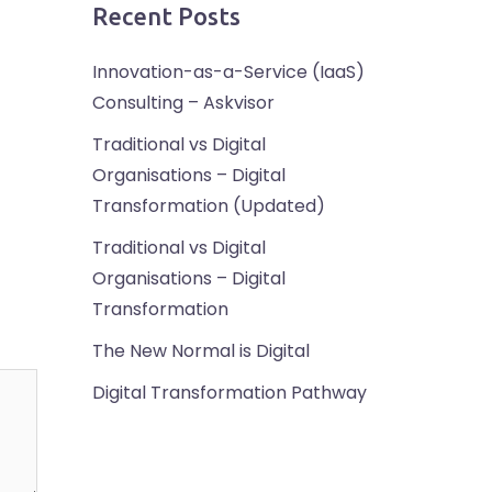
Recent Posts
Innovation-as-a-Service (IaaS)
Consulting – Askvisor
Traditional vs Digital
Organisations – Digital
Transformation (Updated)
Traditional vs Digital
Organisations – Digital
Transformation
The New Normal is Digital
Digital Transformation Pathway