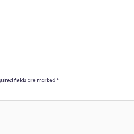
uired fields are marked
*