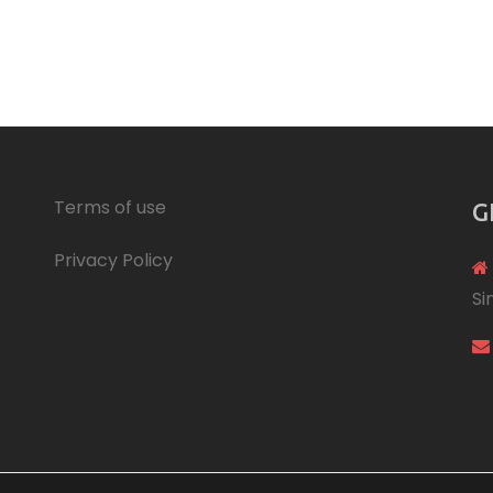
Terms of use
G
Privacy Policy
Si