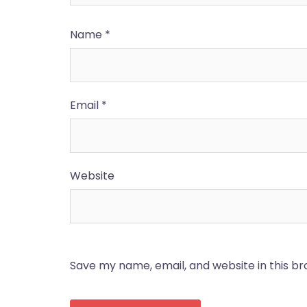
Name
*
Email
*
Website
Save my name, email, and website in this b