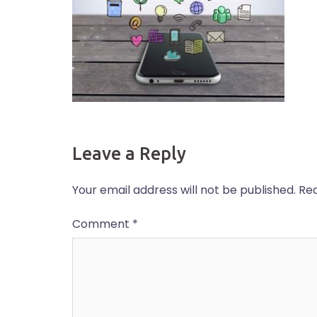
Leave a Reply
Your email address will not be published.
Req
Comment
*