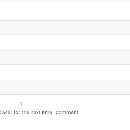
rowser for the next time I comment.