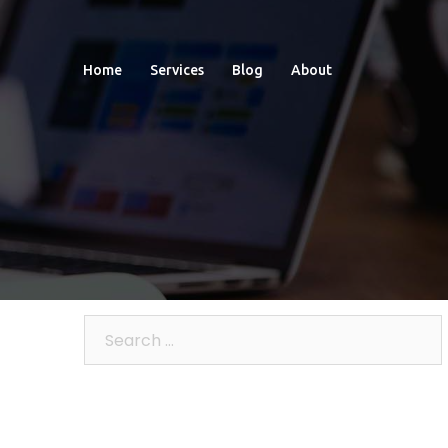
Home
Services
Blog
About
Search
for: