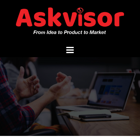
Skip
to
content