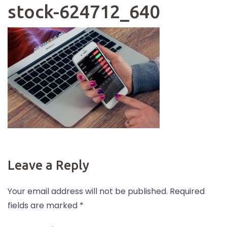
stock-624712_640
Leave a Reply
Your email address will not be published.
Required
fields are marked
*