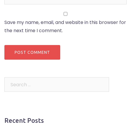
Save my name, email, and website in this browser for
the next time I comment.
Search
for:
Recent Posts