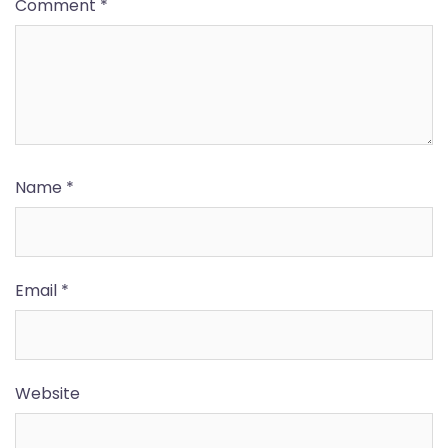
Comment
*
Name
*
Email
*
Website