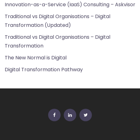
Innovation-as-a-Service (IaaS) Consulting – Askvisor
Traditional vs Digital Organisations – Digital
Transformation (Updated)
Traditional vs Digital Organisations – Digital
Transformation
The New Normal is Digital
Digital Transformation Pathway
FB
Linkedin
Twitter