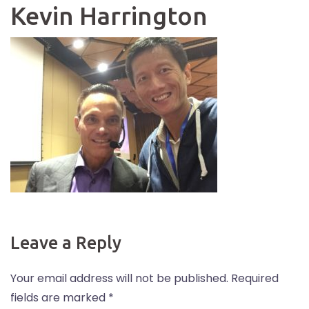
Kevin Harrington
Leave a Reply
Your email address will not be published.
Required
fields are marked
*