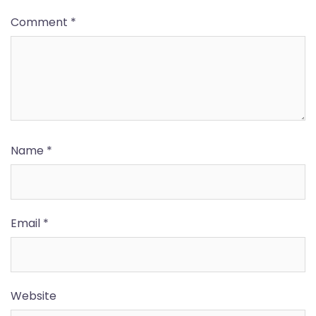
Comment
*
Name
*
Email
*
Website