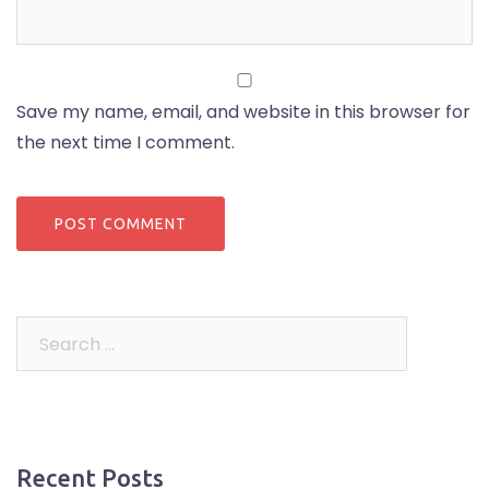
Save my name, email, and website in this browser for
the next time I comment.
Search
for:
Recent Posts