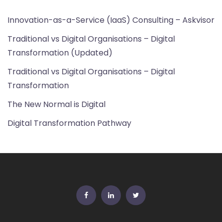
Innovation-as-a-Service (IaaS) Consulting – Askvisor
Traditional vs Digital Organisations – Digital
Transformation (Updated)
Traditional vs Digital Organisations – Digital
Transformation
The New Normal is Digital
Digital Transformation Pathway
FB
Linkedin
Twitter