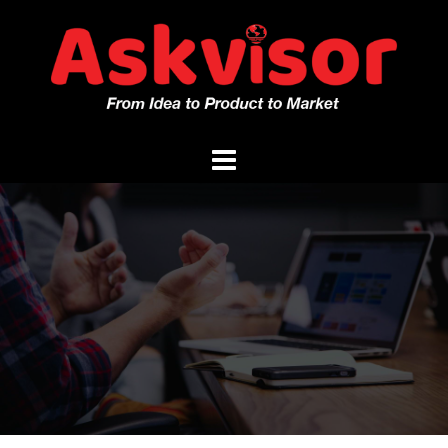
Skip
to
content