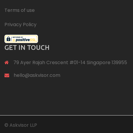
Terms of use
Privacy Policy
GET IN TOUCH
79 Ayer Rajah Crescent #01-14 Singapore 139955
hello@askvisor.com
© Askvisor LLP