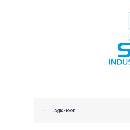
Post
⟵
LogisFleet
navigation