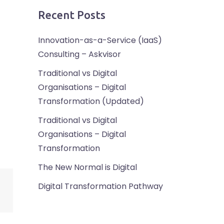
Recent Posts
Innovation-as-a-Service (IaaS)
Consulting – Askvisor
Traditional vs Digital
Organisations – Digital
Transformation (Updated)
Traditional vs Digital
Organisations – Digital
Transformation
The New Normal is Digital
Digital Transformation Pathway