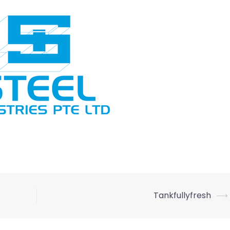
Tankfullyfresh
⟶