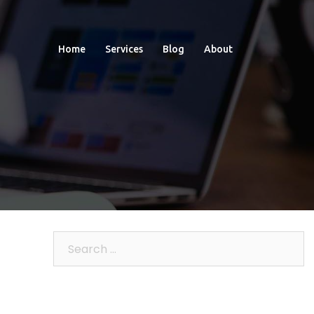
Home
Services
Blog
About
Search
for: