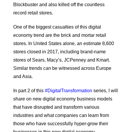
Blockbuster and also killed off the countless
record retail stores.
One of the biggest casualties of this digital
economy trend are the brick and mortar retail
stores. In United States alone, an estimate 8,600
stores closed in 2017, including brand-name
stores of Sears, Macy’s, JCPenney and Kmart.
Similar trends can be witnessed across Europe
and Asia.
In part 2 of this
#DigitalTransformation
series, I will
share on new digital economy business models
that have disrupted and transform various
industries and what companies can learn from
those who have successfully hyper-grow their
businesses in this new digital economy.