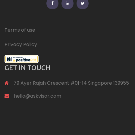
FB
Linkedin
Twitter
Terms of use
Privacy Policy
GET IN TOUCH
79 Ayer Rajah Crescent #01-14 Singapore 139955
hello@askvisor.com