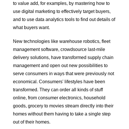
to value add, for examples, by mastering how to
use digital marketing to effectively target buyers,
and to use data analytics tools to find out details of
what buyers want.
New technologies like warehouse robotics, fleet
management software, crowdsource last-mile
delivery solutions, have transformed supply chain
management and open out new possibilities to
serve consumers in ways that were previously not
economical. Consumers' lifestyles have been
transformed. They can order all kinds of stuff
online, from consumer electronics, household
goods, grocery to movies stream directly into their
homes without them having to take a single step
out of their homes.