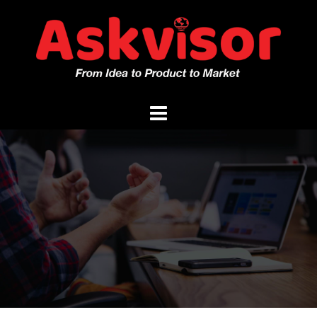
Skip
to
content