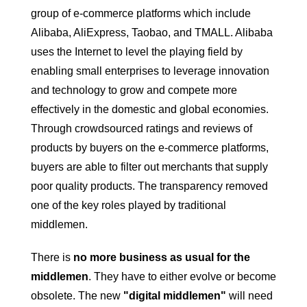
group of e-commerce platforms which include
Alibaba, AliExpress, Taobao, and TMALL. Alibaba
uses the Internet to level the playing field by
enabling small enterprises to leverage innovation
and technology to grow and compete more
effectively in the domestic and global economies.
Through crowdsourced ratings and reviews of
products by buyers on the e-commerce platforms,
buyers are able to filter out merchants that supply
poor quality products. The transparency removed
one of the key roles played by traditional
middlemen.
There is
no more business as usual for the
middlemen
. They have to either evolve or become
obsolete. The new
"digital middlemen"
will need