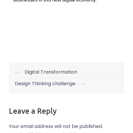
Post
⟵
Digital Transformation
navigation
Design Thinking challenge
⟶
Leave a Reply
Your email address will not be published.