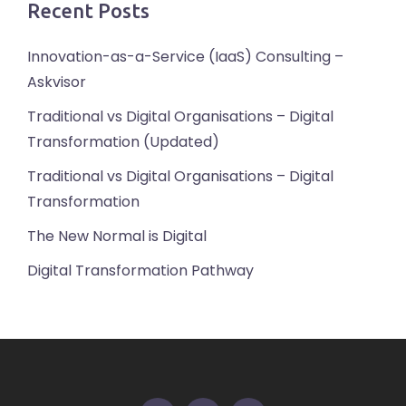
Recent Posts
Innovation-as-a-Service (IaaS) Consulting –
Askvisor
Traditional vs Digital Organisations – Digital
Transformation (Updated)
Traditional vs Digital Organisations – Digital
Transformation
The New Normal is Digital
Digital Transformation Pathway