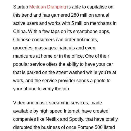
Startup
Meituan Dianping
is able to capitalise on
this trend and has garnered 280 million annual
active users and works with 5 million merchants in
China. With a few taps on its smartphone apps,
Chinese consumers can order hot meals,
groceries, massages, haircuts and even
manicures at home or in the office. One of their
popular service offers the ability to have your car
that is parked on the street washed while you're at
work, and the service provider sends a photo to
your phone to verify the job.
Video and music streaming services, made
available by high speed Internet, have created
companies like Netflix and Spotify, that have totally
disrupted the business of once Fortune 500 listed