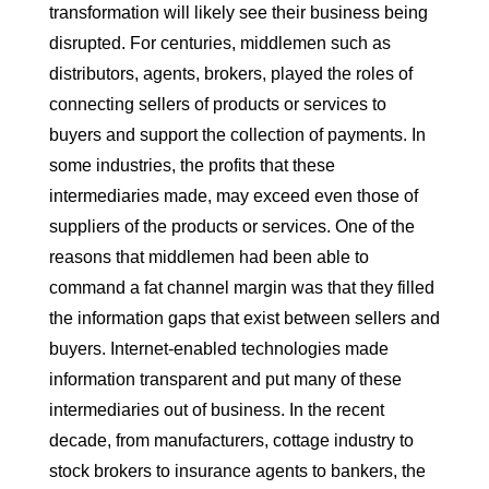
transformation will likely see their business being
disrupted. For centuries, middlemen such as
distributors, agents, brokers, played the roles of
connecting sellers of products or services to
buyers and support the collection of payments. In
some industries, the profits that these
intermediaries made, may exceed even those of
suppliers of the products or services. One of the
reasons that middlemen had been able to
command a fat channel margin was that they filled
the information gaps that exist between sellers and
buyers. Internet-enabled technologies made
information transparent and put many of these
intermediaries out of business. In the recent
decade, from manufacturers, cottage industry to
stock brokers to insurance agents to bankers, the