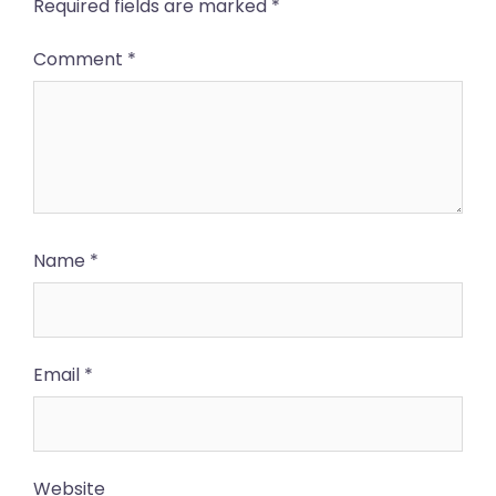
Required fields are marked
*
Comment
*
Name
*
Email
*
Website