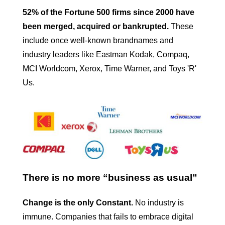
52% of the Fortune 500 firms since 2000 have
been merged, acquired or bankrupted.
These
include once well-known brandnames and
industry leaders like Eastman Kodak, Compaq,
MCI Worldcom, Xerox, Time Warner, and Toys 'R'
Us.
There is no more “business as usual”
Change is the only Constant.
No industry is
immune. Companies that fails to embrace digital