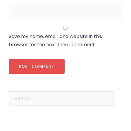
Save my name, email, and website in this
browser for the next time I comment.
Search
for: