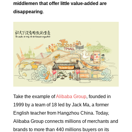
middlemen that offer little value-added are
disappearing
.
Take the example of
Alibaba Group
, founded in
1999 by a team of 18 led by Jack Ma, a former
English teacher from Hangzhou China. Today,
Alibaba Group connects millions of merchants and
brands to more than 440 millions buyers on its