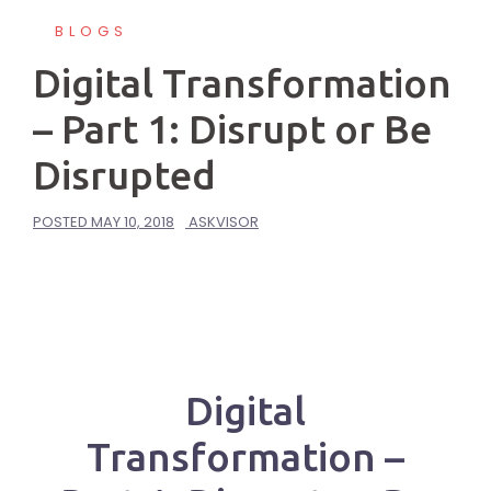
BLOGS
Digital Transformation
– Part 1: Disrupt or Be
Disrupted
POSTED
MAY 10, 2018
ASKVISOR
Digital
Transformation –