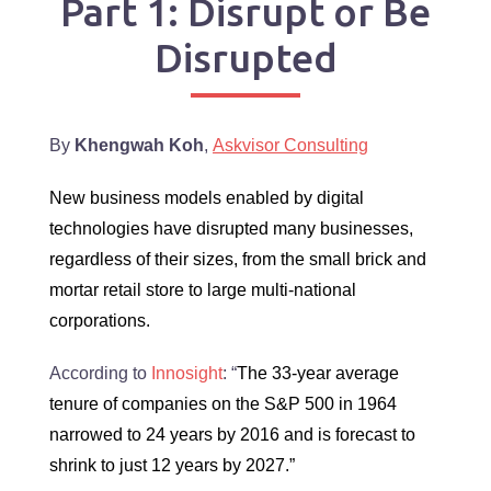
Part 1: Disrupt or Be
Disrupted
By
Khengwah Koh
,
Askvisor Consulting
New business models enabled by digital
technologies have disrupted many businesses,
regardless of their sizes, from the small brick and
mortar retail store to large multi-national
corporations.
According to
Innosight
: “
The 33-year average
tenure of companies on the S&P 500 in 1964
narrowed to 24 years by 2016 and is forecast to
shrink to just 12 years by 2027.”