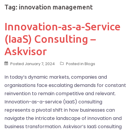
Tag:
innovation management
Innovation-as-a-Service
(IaaS) Consulting –
Askvisor
Posted
January 7, 2024
Posted in
Blogs
In today’s dynamic markets, companies and
organisations face escalating demands for constant
reinvention to remain competitive and relevant.
Innovation-as-a-service (IaaS) consulting
represents a pivotal shift in how businesses can
navigate the intricate landscape of innovation and
business transformation. Askvisor’s IaaS consulting