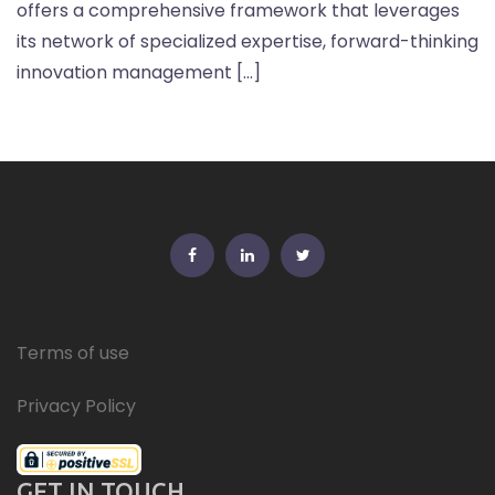
offers a comprehensive framework that leverages
its network of specialized expertise, forward-thinking
innovation management […]
FB
Linkedin
Twitter
Terms of use
Privacy Policy
GET IN TOUCH