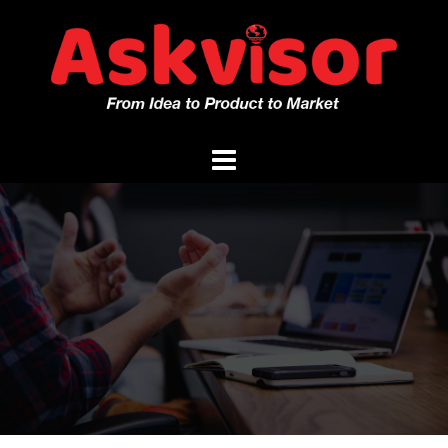
Skip
to
content